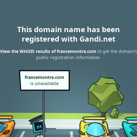
This domain name has been
registered with Gandi.net
View the WHOIS results of francemontre.com
to get the domain’s
public registration information.
francemontre.com
is unavailable