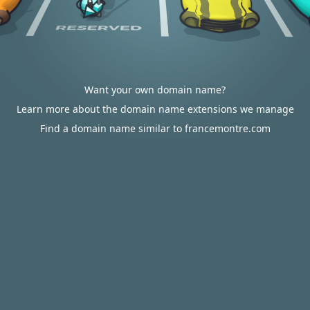
Want your own domain name?
Learn more about the domain name extensions we manage
Find a domain name similar to francemontre.com